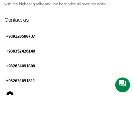
with the highest quality and the best price all over the world
Contact us
+989120580737
+989352426148
+982634091800
+982634091811
No 110,Maryan ally,next to Tareh bar square,mohammad shahr
road,Karaj,Alborz province,Iran
Zarin Trading
develped by
Mansix