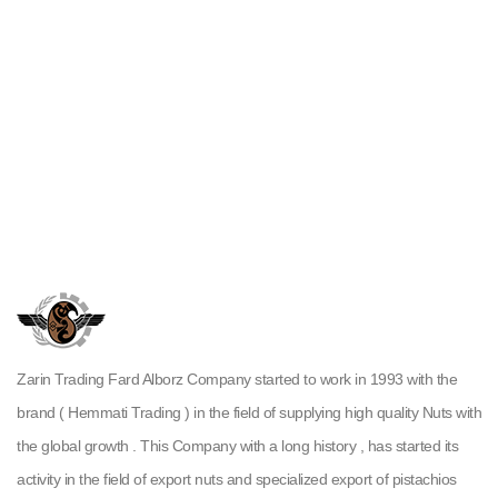
Zarin Trading Fard Alborz Company started to work in 1993 with the
brand ( Hemmati Trading ) in the field of supplying high quality Nuts with
the global growth . This Company with a long history , has started its
activity in the field of export nuts and specialized export of pistachios