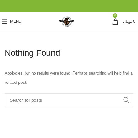
0
MENU
تومان
0
Nothing Found
Apologies, but no results were found. Perhaps searching will help find a
related post.