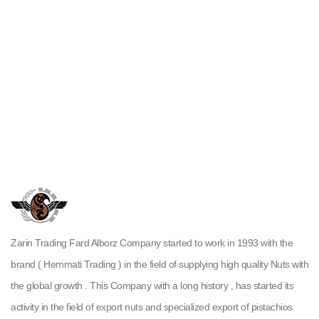
Zarin Trading Fard Alborz Company started to work in 1993 with the
brand ( Hemmati Trading ) in the field of supplying high quality Nuts with
the global growth . This Company with a long history , has started its
activity in the field of export nuts and specialized export of pistachios