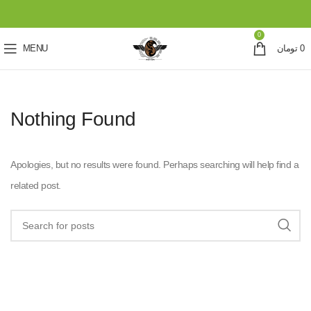
0
MENU
تومان
0
Nothing Found
Apologies, but no results were found. Perhaps searching will help find a
related post.