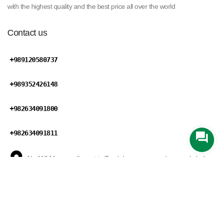
with the highest quality and the best price all over the world
Contact us
+989120580737
+989352426148
+982634091800
+982634091811
No 110,Maryan ally,next to Tareh bar square,mohammad shahr
road,Karaj,Alborz province,Iran
Zarin Trading
develped by
Mansix