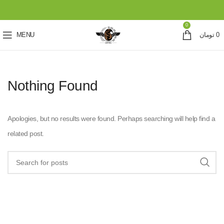
0
MENU
تومان
0
Nothing Found
Apologies, but no results were found. Perhaps searching will help find a
related post.