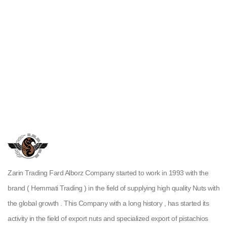
Zarin Trading Fard Alborz Company started to work in 1993 with the
brand ( Hemmati Trading ) in the field of supplying high quality Nuts with
the global growth . This Company with a long history , has started its
activity in the field of export nuts and specialized export of pistachios