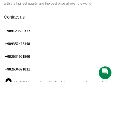
with the highest quality and the best price all over the world
Contact us
+989120580737
+989352426148
+982634091800
+982634091811
No 110,Maryan ally,next to Tareh bar square,mohammad shahr
road,Karaj,Alborz province,Iran
Zarin Trading
develped by
Mansix