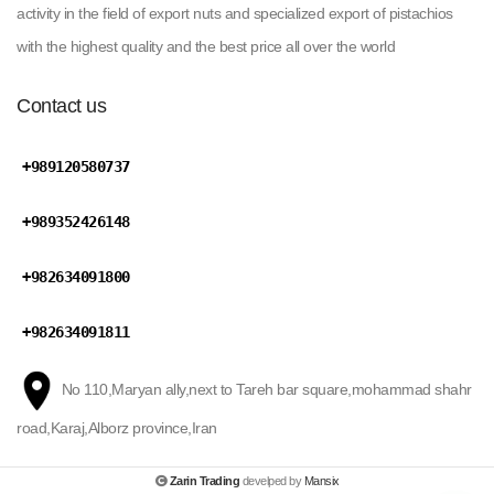
activity in the field of export nuts and specialized export of pistachios
with the highest quality and the best price all over the world
Contact us
+989120580737
+989352426148
+982634091800
+982634091811
No 110,Maryan ally,next to Tareh bar square,mohammad shahr
road,Karaj,Alborz province,Iran
Zarin Trading
develped by
Mansix