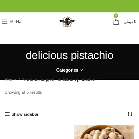
0
MENU
تومان
0
delicious pistachio
Categories
Home
Products tagged “delicious pistachio”
Showing all 6 results
Show sidebar