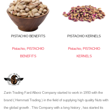
PISTACHIO BENEFITS
PISTACHIO KERNELS
Pistachio
,
PISTACHIO
Pistachio
,
PISTACHIO
BENEFITS
KERNELS
Zarin Trading Fard Alborz Company started to work in 1993 with the
brand ( Hemmati Trading ) in the field of supplying high quality Nuts with
the global growth . This Company with a long history , has started its