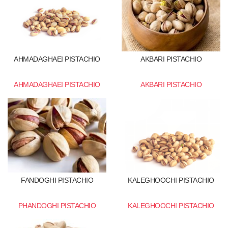
AHMADAGHAEI PISTACHIO
AKBARI PISTACHIO
AHMADAGHAEI PISTACHIO
AKBARI PISTACHIO
FANDOGHI PISTACHIO
KALEGHOOCHI PISTACHIO
PHANDOGHI PISTACHIO
KALEGHOOCHI PISTACHIO