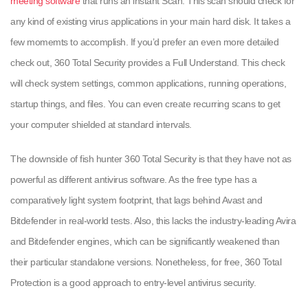
meeting software
that runs an instant Scan. This scan should check for
any kind of existing virus applications in your main hard disk. It takes a
few momemts to accomplish. If you’d prefer an even more detailed
check out, 360 Total Security provides a Full Understand. This check
will check system settings, common applications, running operations,
startup things, and files. You can even create recurring scans to get
your computer shielded at standard intervals.
The downside of fish hunter 360 Total Security is that they have not as
powerful as different antivirus software. As the free type has a
comparatively light system footprint, that lags behind Avast and
Bitdefender in real-world tests. Also, this lacks the industry-leading Avira
and Bitdefender engines, which can be significantly weakened than
their particular standalone versions. Nonetheless, for free, 360 Total
Protection is a good approach to entry-level antivirus security.