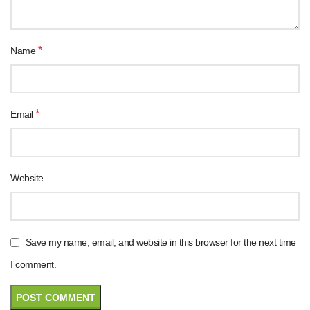
*
Name
*
Email
Website
Save my name, email, and website in this browser for the next time
I comment.