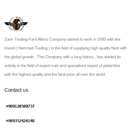
Zarin Trading Fard Alborz Company started to work in 1993 with the
brand ( Hemmati Trading ) in the field of supplying high quality Nuts with
the global growth . This Company with a long history , has started its
activity in the field of export nuts and specialized export of pistachios
with the highest quality and the best price all over the world
Contact us
+989120580737
+989352426148