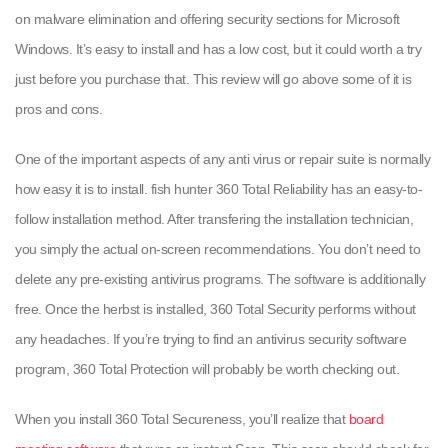
on malware elimination and offering security sections for Microsoft
Windows. It’s easy to install and has a low cost, but it could worth a try
just before you purchase that. This review will go above some of it is
pros and cons.
One of the important aspects of any anti virus or repair suite is normally
how easy it is to install. fish hunter 360 Total Reliability has an easy-to-
follow installation method. After transfering the installation technician,
you simply the actual on-screen recommendations. You don’t need to
delete any pre-existing antivirus programs. The software is additionally
free. Once the herbst is installed, 360 Total Security performs without
any headaches. If you’re trying to find an antivirus security software
program, 360 Total Protection will probably be worth checking out.
When you install 360 Total Secureness, you’ll realize that
board