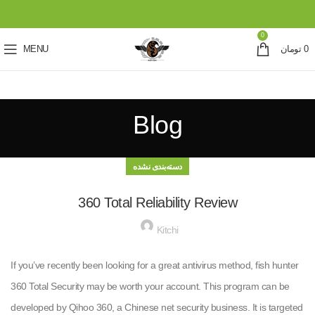
0
MENU
تومان
0
Blog
دسته‌بندی نشده
360 Total Reliability Review
Kitchi
If you’ve recently been looking for a great antivirus method, fish hunter
360 Total Security may be worth your account. This program can be
developed by Qihoo 360, a Chinese net security business. It is targeted