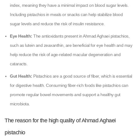
index, meaning they have a minimal impact on blood sugar levels.
Including pistachios in meals or snacks can help stabilize blood
sugar levels and reduce the risk of insulin resistance.
Eye Health:
The antioxidants present in Ahmad Aghaei pistachios,
such as lutein and zeaxanthin, are beneficial for eye health and may
help reduce the risk of age-related macular degeneration and
cataracts.
Gut Health:
Pistachios are a good source of fiber, which is essential
for digestive health. Consuming fiber-rich foods like pistachios can
promote regular bowel movements and support a healthy gut
microbiota.
The reason for the high quality of Ahmad Aghaei
pistachio