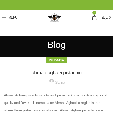
0
MENU
تومان
0
Blog
PISTACHIO
ahmad aghaei pistachio
Sarina
Ahmad Aghaei pistachio is a type of pistachio known for its exceptional
quality and flavor. It is named after Ahmad Aghaei, a region in Iran
where these pistachios are cultivated. Ahmad Aghaei pistachios are