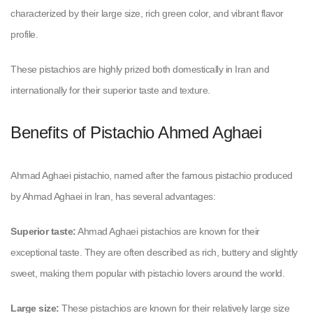
characterized by their large size, rich green color, and vibrant flavor
profile.
These pistachios are highly prized both domestically in Iran and
internationally for their superior taste and texture.
Benefits of Pistachio Ahmed Aghaei
Ahmad Aghaei pistachio, named after the famous pistachio produced
by Ahmad Aghaei in Iran, has several advantages:
Superior taste:
Ahmad Aghaei pistachios are known for their
exceptional taste. They are often described as rich, buttery and slightly
sweet, making them popular with pistachio lovers around the world.
Large size:
These pistachios are known for their relatively large size