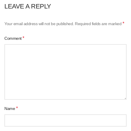
LEAVE A REPLY
*
Your email address will not be published.
Required fields are marked
*
Comment
*
Name