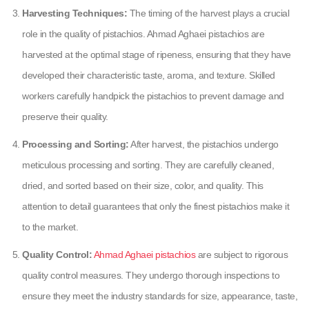
Harvesting Techniques:
The timing of the harvest plays a crucial
role in the quality of pistachios. Ahmad Aghaei pistachios are
harvested at the optimal stage of ripeness, ensuring that they have
developed their characteristic taste, aroma, and texture. Skilled
workers carefully handpick the pistachios to prevent damage and
preserve their quality.
Processing and Sorting:
After harvest, the pistachios undergo
meticulous processing and sorting. They are carefully cleaned,
dried, and sorted based on their size, color, and quality. This
attention to detail guarantees that only the finest pistachios make it
to the market.
Quality Control:
Ahmad Aghaei pistachios
are subject to rigorous
quality control measures. They undergo thorough inspections to
ensure they meet the industry standards for size, appearance, taste,