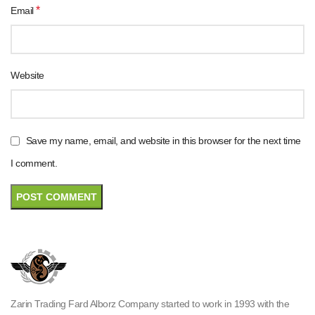
*
Email
Website
Save my name, email, and website in this browser for the next time
I comment.
Zarin Trading Fard Alborz Company started to work in 1993 with the