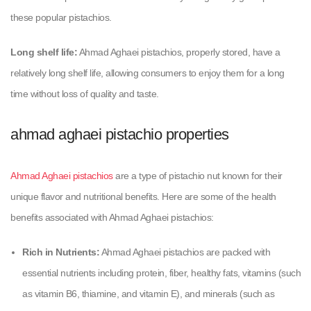
these popular pistachios.
Long shelf life:
Ahmad Aghaei pistachios, properly stored, have a
relatively long shelf life, allowing consumers to enjoy them for a long
time without loss of quality and taste.
ahmad aghaei pistachio properties
Ahmad Aghaei pistachios
are a type of pistachio nut known for their
unique flavor and nutritional benefits. Here are some of the health
benefits associated with Ahmad Aghaei pistachios:
Rich in Nutrients:
Ahmad Aghaei pistachios are packed with
essential nutrients including protein, fiber, healthy fats, vitamins (such
as vitamin B6, thiamine, and vitamin E), and minerals (such as