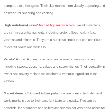
compared to other types. Their size makes them visually appealing and
desirable for snacking and cooking.
High nutritional value:
Ahmad Aghaei pistachios
, like all pistachios,
are rich in essential nutrients, including protein, fiber, healthy fats,
vitamins and minerals. They are a nutritious snack that can contribute
to overall health and wellness.
Variety:
Ahmad Aghaei pistachios can be used in various dishes,
including sweets, desserts, salads and savory dishes. Their versatility in
sweet and savory recipes makes them a versatile ingredient in the
kitchen.
Market demand:
Ahmed Aghaei pistachios are often in high demand in
world markets due to their excellent taste and quality. This can be
beneficial for producers and sellers as they can get very good prices for