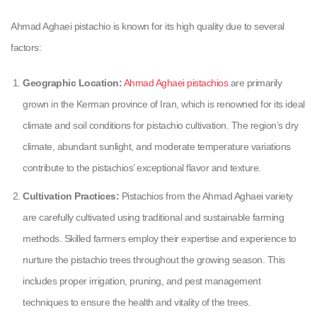
Ahmad Aghaei pistachio is known for its high quality due to several
factors:
Geographic Location:
Ahmad Aghaei pistachios
are primarily
grown in the Kerman province of Iran, which is renowned for its ideal
climate and soil conditions for pistachio cultivation. The region’s dry
climate, abundant sunlight, and moderate temperature variations
contribute to the pistachios’ exceptional flavor and texture.
Cultivation Practices:
Pistachios from the Ahmad Aghaei variety
are carefully cultivated using traditional and sustainable farming
methods. Skilled farmers employ their expertise and experience to
nurture the pistachio trees throughout the growing season. This
includes proper irrigation, pruning, and pest management
techniques to ensure the health and vitality of the trees.