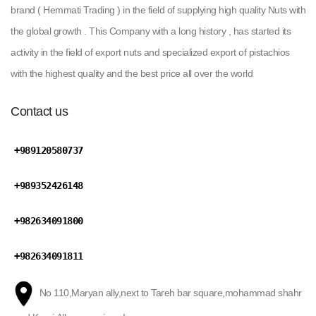
brand ( Hemmati Trading ) in the field of supplying high quality Nuts with
the global growth . This Company with a long history , has started its
activity in the field of export nuts and specialized export of pistachios
with the highest quality and the best price all over the world
Contact us
+989120580737
+989352426148
+982634091800
+982634091811
No 110,Maryan ally,next to Tareh bar square,mohammad shahr