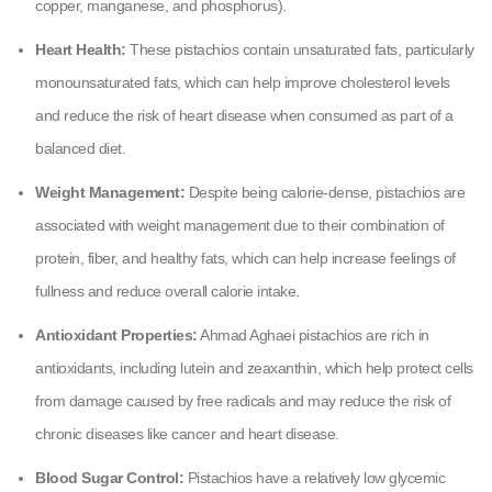
copper, manganese, and phosphorus).
Heart Health:
These pistachios contain unsaturated fats, particularly
monounsaturated fats, which can help improve cholesterol levels
and reduce the risk of heart disease when consumed as part of a
balanced diet.
Weight Management:
Despite being calorie-dense, pistachios are
associated with weight management due to their combination of
protein, fiber, and healthy fats, which can help increase feelings of
fullness and reduce overall calorie intake.
Antioxidant Properties:
Ahmad Aghaei pistachios are rich in
antioxidants, including lutein and zeaxanthin, which help protect cells
from damage caused by free radicals and may reduce the risk of
chronic diseases like cancer and heart disease.
Blood Sugar Control:
Pistachios have a relatively low glycemic