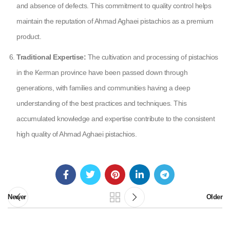
and absence of defects. This commitment to quality control helps
maintain the reputation of Ahmad Aghaei pistachios as a premium
product.
Traditional Expertise:
The cultivation and processing of pistachios
in the Kerman province have been passed down through
generations, with families and communities having a deep
understanding of the best practices and techniques. This
accumulated knowledge and expertise contribute to the consistent
high quality of Ahmad Aghaei pistachios.
Newer
Older