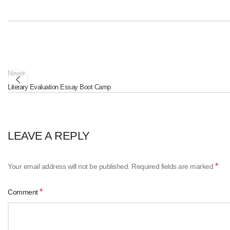
Newer
Literary Evaluation Essay Boot Camp
LEAVE A REPLY
*
Your email address will not be published.
Required fields are marked
*
Comment