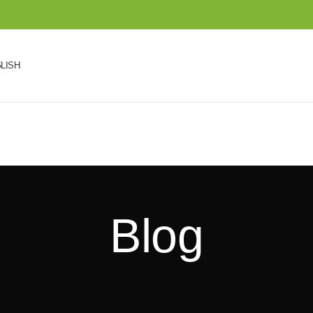
LISH
Blog