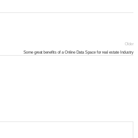
Older
Some great benefits of a Online Data Space for real estate Industry