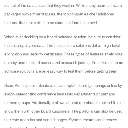
control of the data space that they work in. While many board software
packages own similar features, the top companies offer additional
features that make all of them stand out from the crowd.
When ever deciding on a board software solution, be sure to consider
the security of your data. The most secure solutions deliver high-level
encryption and security certificates. These types of features shield your
data by unauthorized access and account hijacking. Free trials of board
software solutions are an easy way to test them before getting them.
BoardPro helps coordinate and accomplish board gatherings online by
simply categorizing conference items into departments or perhaps
themed groups. Additionally, it allows aboard members to upload files or
show them with other board customers. The platform can also be used
to create agendas and send changes. System records conferences