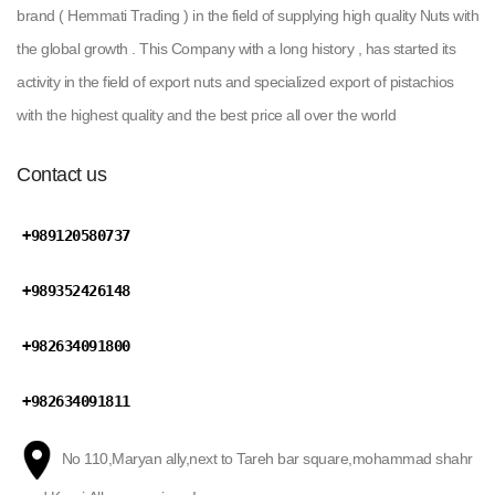
brand ( Hemmati Trading ) in the field of supplying high quality Nuts with
the global growth . This Company with a long history , has started its
activity in the field of export nuts and specialized export of pistachios
with the highest quality and the best price all over the world
Contact us
+989120580737
+989352426148
+982634091800
+982634091811
No 110,Maryan ally,next to Tareh bar square,mohammad shahr