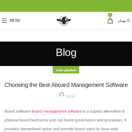
0
MENU
تومان
0
Blog
دسته‌بندی نشده
Choosing the Best Aboard Management Software
Kitchi
Board software
board manageemnt software
is a superb alternative to
physical board bedrooms and can boost governance and processes. It
provides streamlined option and permits board users to have total