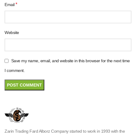
*
Email
Website
Save my name, email, and website in this browser for the next time
I comment.
Zarin Trading Fard Alborz Company started to work in 1993 with the