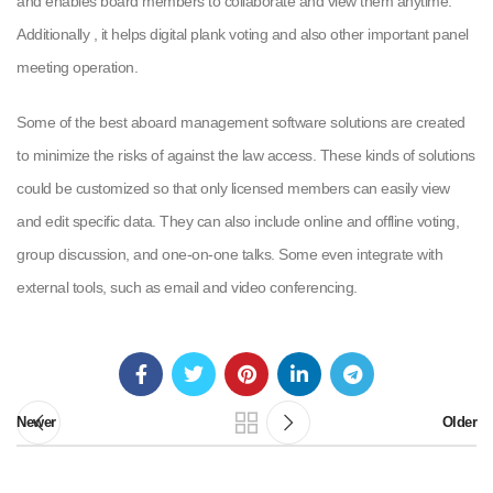
and enables board members to collaborate and view them anytime.
Additionally , it helps digital plank voting and also other important panel
meeting operation.
Some of the best aboard management software solutions are created
to minimize the risks of against the law access. These kinds of solutions
could be customized so that only licensed members can easily view
and edit specific data. They can also include online and offline voting,
group discussion, and one-on-one talks. Some even integrate with
external tools, such as email and video conferencing.
Newer
Older