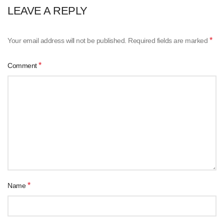
LEAVE A REPLY
*
Your email address will not be published.
Required fields are marked
*
Comment
*
Name