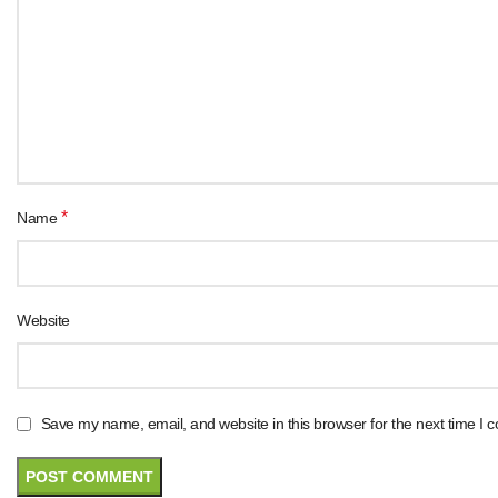
*
Name
Website
Save my name, email, and website in this browser for the next time I