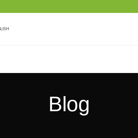
LISH
Blog