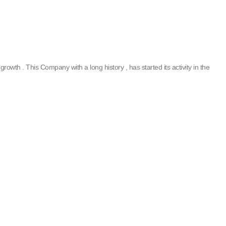
rowth . This Company with a long history , has started its activity in the