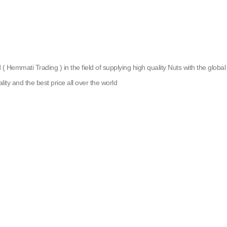
emmati Trading ) in the field of supplying high quality Nuts with the global g
lity and the best price all over the world