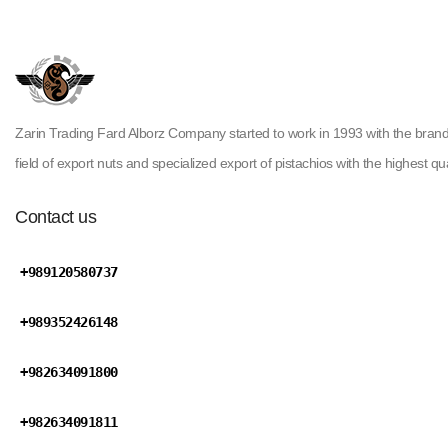
Zarin Trading Fard Alborz Company started to work in 1993 with the brand ( H
field of export nuts and specialized export of pistachios with the highest qua
Contact us
+989120580737
+989352426148
+982634091800
+982634091811