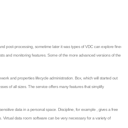
e and post-processing, sometime later it was types of VDC can explore fine-
 tests and monitoring features. Some of the more advanced versions of the
rk and properties lifecycle administration. Box, which will started out
s of all sizes. The service offers many features that simplify
nsitive data in a personal space. Discipline, for example , gives a free
. Virtual data room software can be very necessary for a variety of