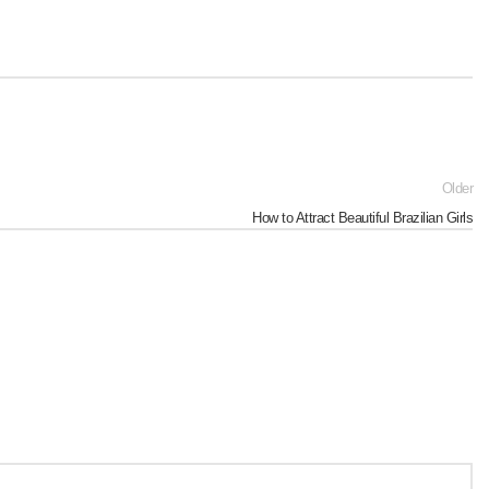
Older
How to Attract Beautiful Brazilian Girls