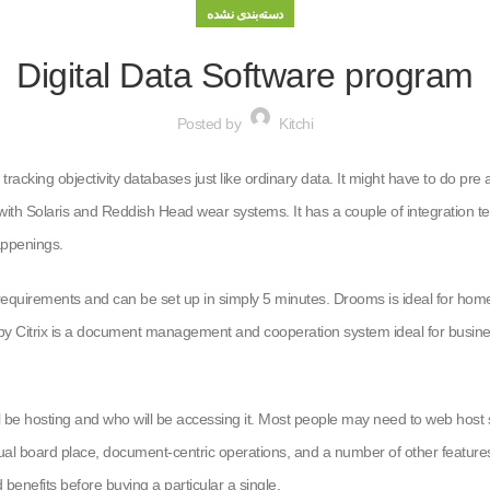
دسته‌بندی نشده
Digital Data Software program
Posted by
Kitchi
 tracking objectivity databases just like ordinary data. It might have to do pr
d with Solaris and Reddish Head wear systems. It has a couple of integration
appenings.
equirements and can be set up in simply 5 minutes. Drooms is ideal for homewo
by Citrix is a document management and cooperation system ideal for businesse
 be hosting and who will be accessing it. Most people may need to web host se
tual board place, document-centric operations, and a number of other features
 benefits before buying a particular a single.