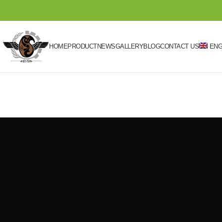
HOME
PRODUCT
NEWS
GALLERY
BLOG
CONTACT US
ENG