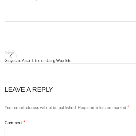
Newer
Grayscale Asian Internet dating Web Site
LEAVE A REPLY
*
Your email address will not be published.
Required fields are marked
*
Comment