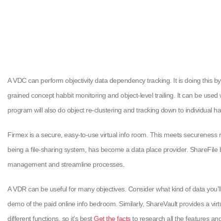
A VDC can perform objectivity data dependency tracking. It is doing this by
grained concept habbit monitoring and object-level trailing. It can be use
program will also do object re-clustering and tracking down to individual h
Firmex is a secure, easy-to-use virtual info room. This meets secureness r
being a file-sharing system, has become a data place provider. ShareFile 
management and streamline processes.
A VDR can be useful for many objectives. Consider what kind of data you’ll
demo of the paid online info bedroom. Similarly, ShareVault provides a vir
different functions, so it’s best
Get the facts
to research all the features and