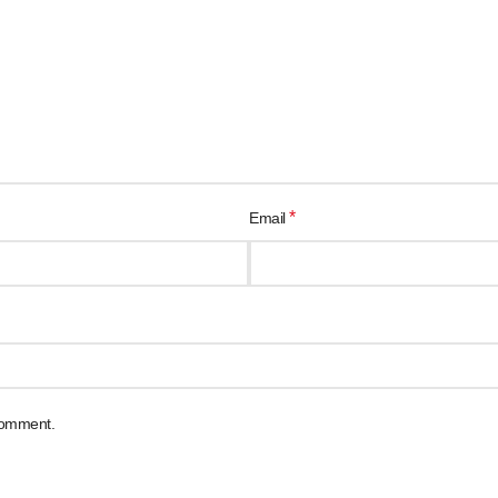
*
Email
 comment.