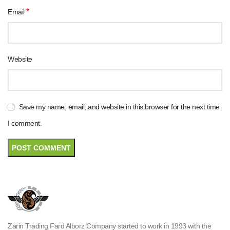
*
Email
Website
Save my name, email, and website in this browser for the next time
I comment.
Zarin Trading Fard Alborz Company started to work in 1993 with the