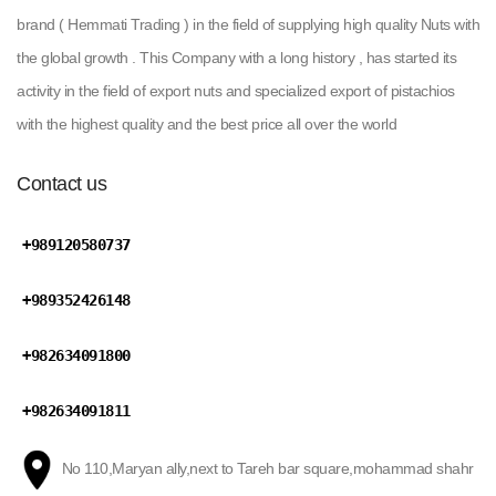
brand ( Hemmati Trading ) in the field of supplying high quality Nuts with
the global growth . This Company with a long history , has started its
activity in the field of export nuts and specialized export of pistachios
with the highest quality and the best price all over the world
Contact us
+989120580737
+989352426148
+982634091800
+982634091811
No 110,Maryan ally,next to Tareh bar square,mohammad shahr