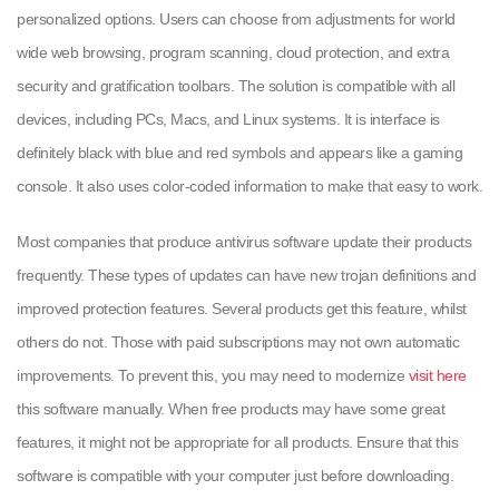
personalized options. Users can choose from adjustments for world
wide web browsing, program scanning, cloud protection, and extra
security and gratification toolbars. The solution is compatible with all
devices, including PCs, Macs, and Linux systems. It is interface is
definitely black with blue and red symbols and appears like a gaming
console. It also uses color-coded information to make that easy to work.
Most companies that produce antivirus software update their products
frequently. These types of updates can have new trojan definitions and
improved protection features. Several products get this feature, whilst
others do not. Those with paid subscriptions may not own automatic
improvements. To prevent this, you may need to modernize
visit here
this software manually. When free products may have some great
features, it might not be appropriate for all products. Ensure that this
software is compatible with your computer just before downloading.