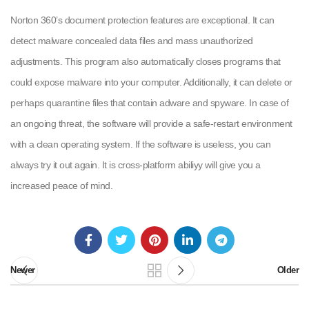
Norton 360’s document protection features are exceptional. It can
detect malware concealed data files and mass unauthorized
adjustments. This program also automatically closes programs that
could expose malware into your computer. Additionally, it can delete or
perhaps quarantine files that contain adware and spyware. In case of
an ongoing threat, the software will provide a safe-restart environment
with a clean operating system. If the software is useless, you can
always try it out again. It is cross-platform abiliyy will give you a
increased peace of mind.
Newer
Older