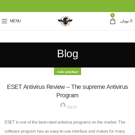
0
MENU
تومان
0
Blog
دسته‌بندی نشده
ESET Antivirus Review – The supreme Antivirus
Program
Kitchi
ESET is one of the best-rated antivirus programs on the market. The
software program has an easy-to-use interface and makes for many