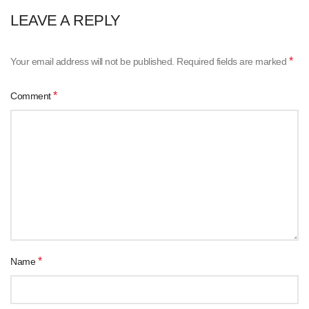
LEAVE A REPLY
*
Your email address will not be published.
Required fields are marked
*
Comment
*
Name