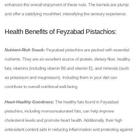
enhances the overall enjoyment of these nuts. The kernels are plump
and offer a satisfying mouthfeel, intensifying the sensory experience.
Health Benefits of Feyzabad Pistachios:
Nutrient-Rich Snack:
Feyzabad pistachios are packed with essential
nutrients. They are an excellent source of protein, dietary fiber, healthy
fats, vitamins (including vitamin B6 and vitamin E), and minerals (such
as potassium and magnesium). Including them in your diet can
contribute to overall nutritional well-being.
Heart-Healthy Goodness:
The healthy fats found in Feyzabad
pistachios, including monounsaturated fats, can help improve
cholesterol levels and promote heart health. Additionally, their high
antioxidant content aids in reducing inflammation and protecting against