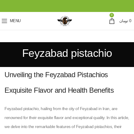
0
MENU
تومان
0
Feyzabad pistachio
Unveiling the Feyzabad Pistachios
Exquisite Flavor and Health Benefits
Feyzabad pistachio, hailing from the city of Feyzabad in Iran, are
renowned for their exquisite flavor and exceptional quality. In this article,
we delve into the remarkable features of Feyzabad pistachios, their