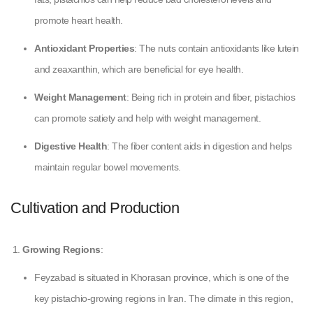
promote heart health.
Antioxidant Properties
: The nuts contain antioxidants like lutein
and zeaxanthin, which are beneficial for eye health.
Weight Management
: Being rich in protein and fiber, pistachios
can promote satiety and help with weight management.
Digestive Health
: The fiber content aids in digestion and helps
maintain regular bowel movements.
Cultivation and Production
Growing Regions
:
Feyzabad is situated in Khorasan province, which is one of the
key pistachio-growing regions in Iran. The climate in this region,