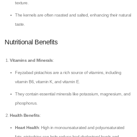
texture.
The kernels are often roasted and salted, enhancing their natural
taste.
Nutritional Benefits
Vitamins and Minerals
:
Feyzabad pistachios are a rich source of vitamins, including
vitamin B6, vitamin K, and vitamin E.
They contain essential minerals like potassium, magnesium, and
phosphorus.
Health Benefits
:
Heart Health
: High in monounsaturated and polyunsaturated
fats, pistachios can help reduce bad cholesterol levels and