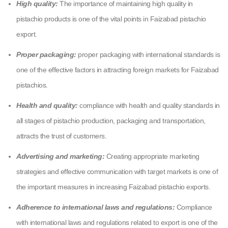
High quality:
The importance of maintaining high quality in
pistachio products is one of the vital points in Faizabad pistachio
export.
Proper packaging:
proper packaging with international standards is
one of the effective factors in attracting foreign markets for Faizabad
pistachios.
Health and quality:
compliance with health and quality standards in
all stages of pistachio production, packaging and transportation,
attracts the trust of customers.
Advertising and marketing:
Creating appropriate marketing
strategies and effective communication with target markets is one of
the important measures in increasing Faizabad pistachio exports.
Adherence to international laws and regulations:
Compliance
with international laws and regulations related to export is one of the