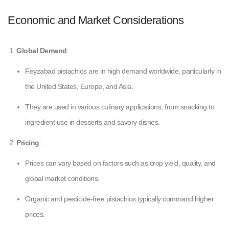
Economic and Market Considerations
Global Demand
:
Feyzabad pistachios are in high demand worldwide, particularly in
the United States, Europe, and Asia.
They are used in various culinary applications, from snacking to
ingredient use in desserts and savory dishes.
Pricing
:
Prices can vary based on factors such as crop yield, quality, and
global market conditions.
Organic and pesticide-free pistachios typically command higher
prices.