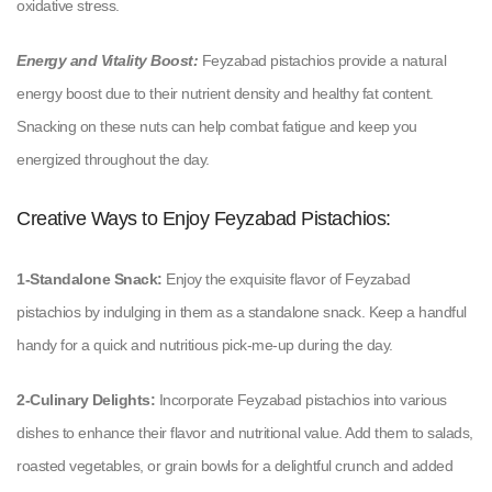
oxidative stress.
Energy and Vitality Boost:
Feyzabad pistachios provide a natural
energy boost due to their nutrient density and healthy fat content.
Snacking on these nuts can help combat fatigue and keep you
energized throughout the day.
Creative Ways to Enjoy Feyzabad Pistachios:
1-Standalone Snack:
Enjoy the exquisite flavor of Feyzabad
pistachios by indulging in them as a standalone snack. Keep a handful
handy for a quick and nutritious pick-me-up during the day.
2-Culinary Delights:
Incorporate Feyzabad pistachios into various
dishes to enhance their flavor and nutritional value. Add them to salads,
roasted vegetables, or grain bowls for a delightful crunch and added