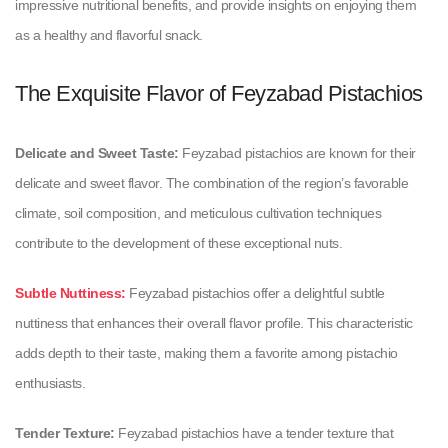
impressive nutritional benefits, and provide insights on enjoying them
as a healthy and flavorful snack.
The Exquisite Flavor of Feyzabad Pistachios
Delicate and Sweet Taste:
Feyzabad pistachios are known for their
delicate and sweet flavor. The combination of the region’s favorable
climate, soil composition, and meticulous cultivation techniques
contribute to the development of these exceptional nuts.
Subtle Nuttiness:
Feyzabad pistachios offer a delightful subtle
nuttiness that enhances their overall flavor profile. This characteristic
adds depth to their taste, making them a favorite among pistachio
enthusiasts.
Tender Texture:
Feyzabad pistachios have a tender texture that