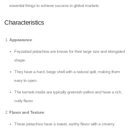
essential things to achieve success in global markets.
Characteristics
Appearance
:
Feyzabad pistachios are known for their large size and elongated
shape.
They have a hard, beige shell with a natural split, making them
easy to open.
The kernels inside are typically greenish-yellow and have a rich,
nutty flavor.
Flavor and Texture
:
These pistachios have a sweet, earthy flavor with a creamy