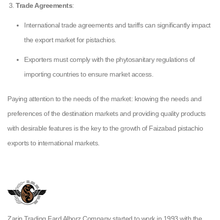
Trade Agreements
:
International trade agreements and tariffs can significantly impact
the export market for pistachios.
Exporters must comply with the phytosanitary regulations of
importing countries to ensure market access.
Paying attention to the needs of the market: knowing the needs and
preferences of the destination markets and providing quality products
with desirable features is the key to the growth of Faizabad pistachio
exports to international markets.
Zarin Trading Fard Alborz Company started to work in 1993 with the