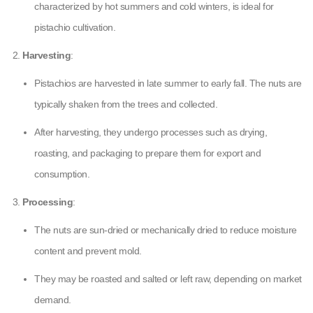
characterized by hot summers and cold winters, is ideal for
pistachio cultivation.
Harvesting
:
Pistachios are harvested in late summer to early fall. The nuts are
typically shaken from the trees and collected.
After harvesting, they undergo processes such as drying,
roasting, and packaging to prepare them for export and
consumption.
Processing
:
The nuts are sun-dried or mechanically dried to reduce moisture
content and prevent mold.
They may be roasted and salted or left raw, depending on market
demand.