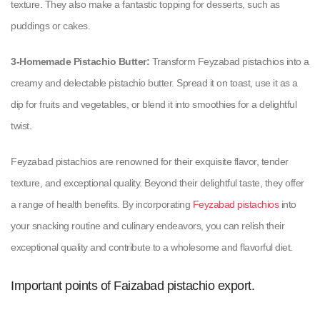
texture. They also make a fantastic topping for desserts, such as
puddings or cakes.
3-Homemade Pistachio Butter:
Transform Feyzabad pistachios into a
creamy and delectable pistachio butter. Spread it on toast, use it as a
dip for fruits and vegetables, or blend it into smoothies for a delightful
twist.
Feyzabad pistachios are renowned for their exquisite flavor, tender
texture, and exceptional quality. Beyond their delightful taste, they offer
a range of health benefits. By incorporating
Feyzabad pistachios
into
your snacking routine and culinary endeavors, you can relish their
exceptional quality and contribute to a wholesome and flavorful diet.
Important points of Faizabad pistachio export.