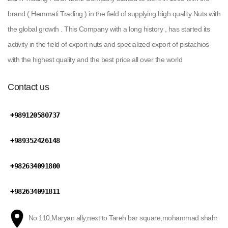
brand ( Hemmati Trading ) in the field of supplying high quality Nuts with
the global growth . This Company with a long history , has started its
activity in the field of export nuts and specialized export of pistachios
with the highest quality and the best price all over the world
Contact us
+989120580737
+989352426148
+982634091800
+982634091811
No 110,Maryan ally,next to Tareh bar square,mohammad shahr