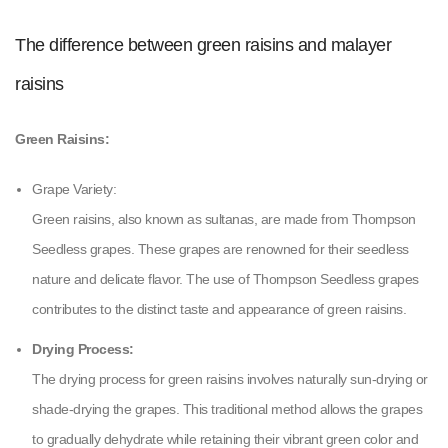
The difference between green raisins and malayer
raisins
Green Raisins:
Grape Variety:
Green raisins, also known as sultanas, are made from Thompson
Seedless grapes. These grapes are renowned for their seedless
nature and delicate flavor. The use of Thompson Seedless grapes
contributes to the distinct taste and appearance of green raisins.
Drying Process:
The drying process for green raisins involves naturally sun-drying or
shade-drying the grapes. This traditional method allows the grapes
to gradually dehydrate while retaining their vibrant green color and