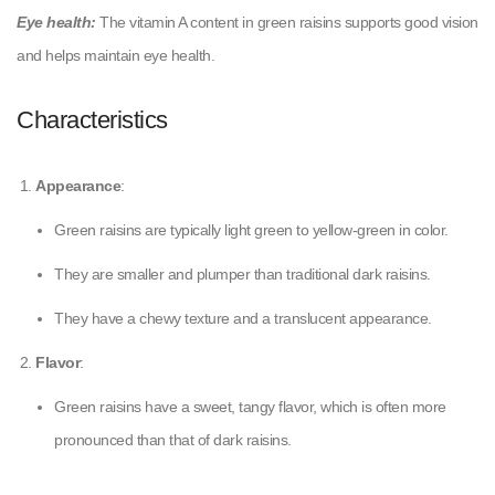
Eye health:
The vitamin A content in green raisins supports good vision
and helps maintain eye health.
Characteristics
Appearance
:
Green raisins are typically light green to yellow-green in color.
They are smaller and plumper than traditional dark raisins.
They have a chewy texture and a translucent appearance.
Flavor
:
Green raisins have a sweet, tangy flavor, which is often more
pronounced than that of dark raisins.