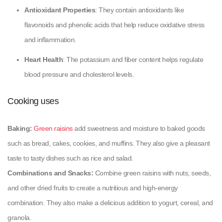
Antioxidant Properties
: They contain antioxidants like
flavonoids and phenolic acids that help reduce oxidative stress
and inflammation.
Heart Health
: The potassium and fiber content helps regulate
blood pressure and cholesterol levels.
Cooking uses
Baking:
Green raisins
add sweetness and moisture to baked goods
such as bread, cakes, cookies, and muffins. They also give a pleasant
taste to tasty dishes such as rice and salad.
Combinations and Snacks:
Combine green raisins with nuts, seeds,
and other dried fruits to create a nutritious and high-energy
combination. They also make a delicious addition to yogurt, cereal, and
granola.