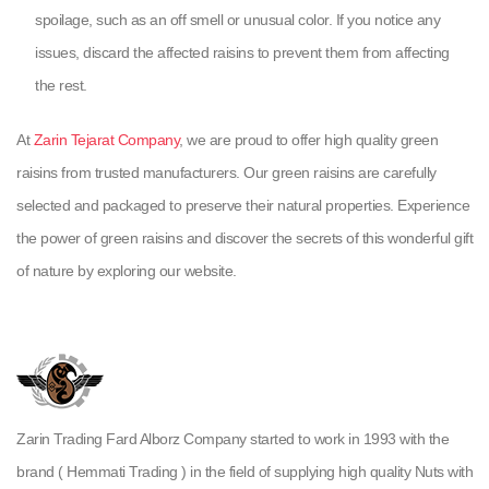
spoilage, such as an off smell or unusual color. If you notice any
issues, discard the affected raisins to prevent them from affecting
the rest.
At
Zarin Tejarat Company
, we are proud to offer high quality green
raisins from trusted manufacturers. Our green raisins are carefully
selected and packaged to preserve their natural properties. Experience
the power of green raisins and discover the secrets of this wonderful gift
of nature by exploring our website.
Zarin Trading Fard Alborz Company started to work in 1993 with the
brand ( Hemmati Trading ) in the field of supplying high quality Nuts with