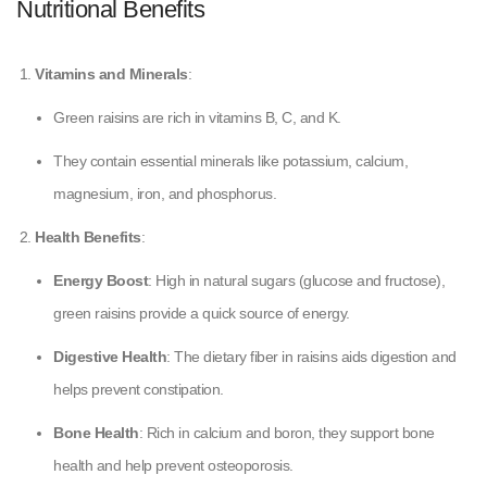
Nutritional Benefits
Vitamins and Minerals
:
Green raisins are rich in vitamins B, C, and K.
They contain essential minerals like potassium, calcium,
magnesium, iron, and phosphorus.
Health Benefits
:
Energy Boost
: High in natural sugars (glucose and fructose),
green raisins provide a quick source of energy.
Digestive Health
: The dietary fiber in raisins aids digestion and
helps prevent constipation.
Bone Health
: Rich in calcium and boron, they support bone
health and help prevent osteoporosis.