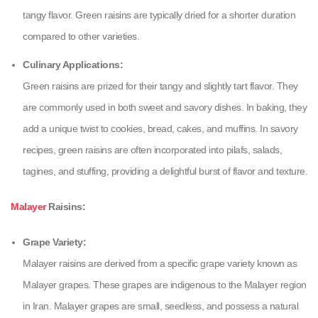
tangy flavor. Green raisins are typically dried for a shorter duration
compared to other varieties.
Culinary Applications:
Green raisins are prized for their tangy and slightly tart flavor. They
are commonly used in both sweet and savory dishes. In baking, they
add a unique twist to cookies, bread, cakes, and muffins. In savory
recipes, green raisins are often incorporated into pilafs, salads,
tagines, and stuffing, providing a delightful burst of flavor and texture.
Malayer
Raisins:
Grape Variety:
Malayer raisins are derived from a specific grape variety known as
Malayer grapes. These grapes are indigenous to the Malayer region
in Iran. Malayer grapes are small, seedless, and possess a natural