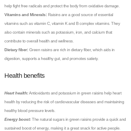
help fight free radicals and protect the body from oxidative damage.
Vitamins and Minerals:
Raisins are a good source of essential
vitamins such as vitamin C, vitamin K and B complex vitamins. They
also contain minerals such as potassium, iron, and calcium that
contribute to overall health and wellness.
Dietary fiber:
Green raisins are rich in dietary fiber, which aids in
digestion, supports a healthy gut, and promotes satiety.
Health benefits
Heart health:
Antioxidants and potassium in green raisins help heart
health by reducing the risk of cardiovascular diseases and maintaining
healthy blood pressure levels.
Energy boost:
The natural sugars in green raisins provide a quick and
sustained boost of energy, making it a great snack for active people.