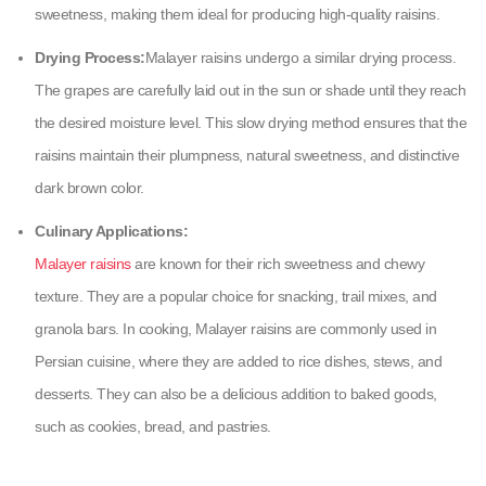
sweetness, making them ideal for producing high-quality raisins.
Drying Process:‌
Malayer raisins undergo a similar drying process.
The grapes are carefully laid out in the sun or shade until they reach
the desired moisture level. This slow drying method ensures that the
raisins maintain their plumpness, natural sweetness, and distinctive
dark brown color.
Culinary Applications:
Malayer raisins
are known for their rich sweetness and chewy
texture. They are a popular choice for snacking, trail mixes, and
granola bars. In cooking, Malayer raisins are commonly used in
Persian cuisine, where they are added to rice dishes, stews, and
desserts. They can also be a delicious addition to baked goods,
such as cookies, bread, and pastries.