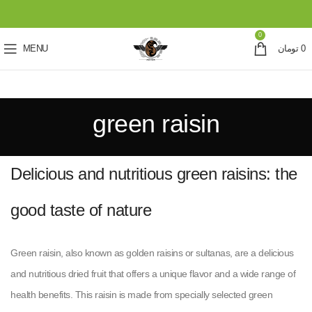
0
MENU
تومان
0
green raisin
Delicious and nutritious green raisins: the
good taste of nature
Green raisin, also known as golden raisins or sultanas, are a delicious
and nutritious dried fruit that offers a unique flavor and a wide range of
health benefits. This raisin is made from specially selected green