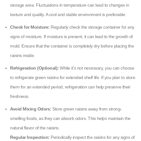
storage area. Fluctuations in temperature can lead to changes in
texture and quality. A cool and stable environment is preferable.
Check for Moisture:
Regularly check the storage container for any
signs of moisture. If moisture is present, it can lead to the growth of
mold. Ensure that the container is completely dry before placing the
raisins inside.
Refrigeration (Optional):
While it’s not necessary, you can choose
to refrigerate green raisins for extended shelf life. If you plan to store
them for an extended period, refrigeration can help preserve their
freshness.
Avoid Mixing Odors:
Store green raisins away from strong-
smelling foods, as they can absorb odors. This helps maintain the
natural flavor of the raisins.
Regular Inspection:
Periodically inspect the raisins for any signs of