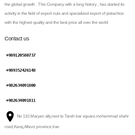
the global growth . This Company with a long history , has started its
activity in the field of export nuts and specialized export of pistachios
with the highest quality and the best price all over the world
Contact us
+989120580737
+989352426148
+982634091800
+982634091811
No 110,Maryan ally,next to Tareh bar square,mohammad shahr
road,Karaj,Alborz province,Iran