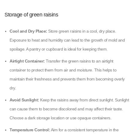
Storage of green raisins
Cool and Dry Place:
Store green raisins in a cool, dry place.
Exposure to heat and humidity can lead to the growth of mold and
spoilage. A pantry or cupboard is ideal for keeping them.
Airtight Container:
Transfer the green raisins to an airtight
container to protect them from air and moisture. This helps to
maintain their freshness and prevents them from becoming overly
dry.
Avoid Sunlight:
Keep the raisins away from direct sunlight. Sunlight
can cause them to become discolored and may affect their taste.
Choose a dark storage location or use opaque containers.
Temperature Control:
Aim for a consistent temperature in the