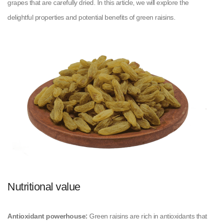
grapes that are carefully dried. In this article, we will explore the
delightful properties and potential benefits of green raisins.
Nutritional value
Antioxidant powerhouse:
Green raisins are rich in antioxidants that