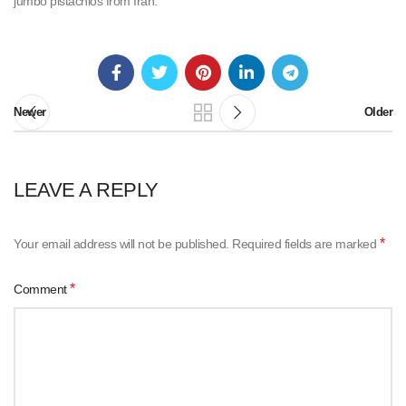
jumbo pistachios from Iran.
Newer
Older
LEAVE A REPLY
*
Your email address will not be published.
Required fields are marked
*
Comment