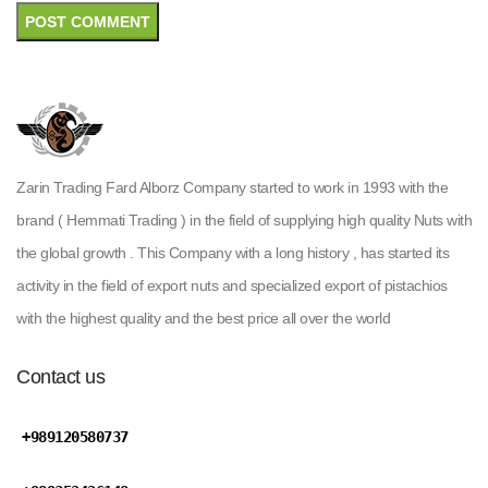
Zarin Trading Fard Alborz Company started to work in 1993 with the
brand ( Hemmati Trading ) in the field of supplying high quality Nuts with
the global growth . This Company with a long history , has started its
activity in the field of export nuts and specialized export of pistachios
with the highest quality and the best price all over the world
Contact us
+989120580737