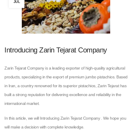
JUL
Introducing Zarin Tejarat Company
Zarin Tejarat Company is a leading exporter of high-quality agricultural
products, specializing in the export of premium jumbo pistachios. Based
in Iran, a country renowned for its superior pistachios, Zarin Tejarat has
built a strong reputation for delivering excellence and reliability in the
international market.
In this article, we will Introducing Zarin Tejarat Company . We hope you
will make a decision with complete knowledge.