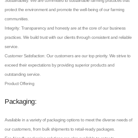
Sustainability: We are committed to sustainable farming practices that
protect the environment and promote the well-being of our farming
communities.
Integrity: Transparency and honesty are at the core of our business
practices. We build trust with our clients through consistent and reliable
service.
Customer Satisfaction: Our customers are our top priority. We strive to
exceed their expectations by providing superior products and
outstanding service.
Product Offering
Packaging:
Available in a variety of packaging options to meet the diverse needs of
our customers, from bulk shipments to retail-ready packages.