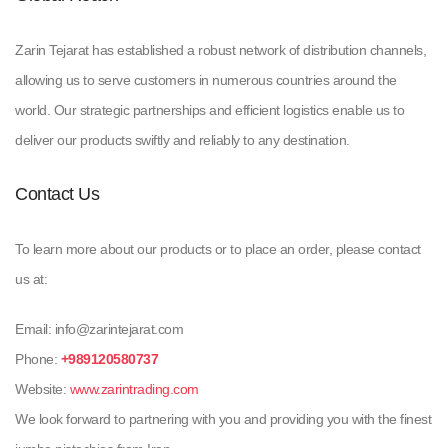
Zarin Tejarat has established a robust network of distribution channels,
allowing us to serve customers in numerous countries around the
world. Our strategic partnerships and efficient logistics enable us to
deliver our products swiftly and reliably to any destination.
Contact Us
To learn more about our products or to place an order, please contact
us at:
Email: info@zarintejarat.com
Phone:
+989120580737
Website:
www.zarintrading.com
We look forward to partnering with you and providing you with the finest