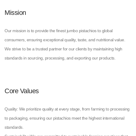
Mission
Our mission is to provide the finest jumbo pistachios to global
consumers, ensuring exceptional quality, taste, and nutritional value.
We strive to be a trusted partner for our clients by maintaining high
standards in sourcing, processing, and exporting our products.
Core Values
Quality: We prioritize quality at every stage, from farming to processing
to packaging, ensuring our pistachios meet the highest international
standards.