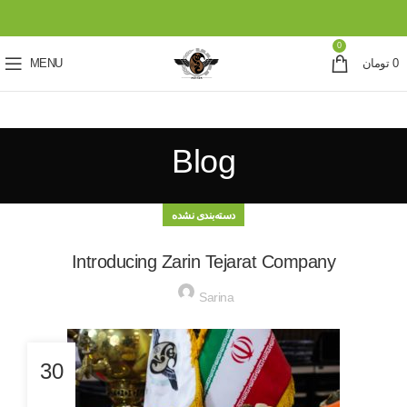
0
MENU
تومان
0
Blog
دسته‌بندی نشده
Introducing Zarin Tejarat Company
Sarina
30