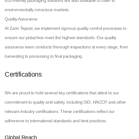
Eco-friendly packaging solutions are also available to cater to
environmentally conscious markets.
Quality Assurance
At Zarin Tejarat, we implement rigorous quality control processes to
ensure our pistachios meet the highest standards. Our quality
assurance team conducts thorough inspections at every stage, from
harvesting to processing to final packaging.
Certifications
We are proud to hold several key certifications that attest to our
commitment to quality and safety, including ISO, HACCP, and other
relevant industry certifications. These certifications reflect our
adherence to international standards and best practices.
Global Reach