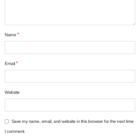
*
Name
*
Email
Website
Save my name, email, and website in this browser for the next time
I comment.