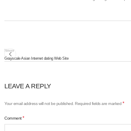
Newer
Grayscale Asian Internet dating Web Site
LEAVE A REPLY
*
Your email address will not be published.
Required fields are marked
*
Comment