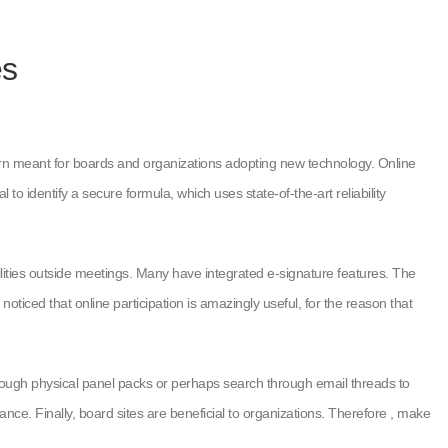
es
ncern meant for boards and organizations adopting new technology. Online
to identify a secure formula, which uses state-of-the-art reliability
ilities outside meetings. Many have integrated e-signature features. The
iced that online participation is amazingly useful, for the reason that
ugh physical panel packs or perhaps search through email threads to
ance. Finally, board sites are beneficial to organizations. Therefore , make