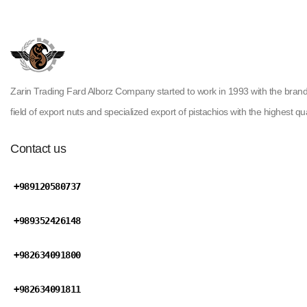
Zarin Trading Fard Alborz Company started to work in 1993 with the brand ( H
field of export nuts and specialized export of pistachios with the highest qua
Contact us
+989120580737
+989352426148
+982634091800
+982634091811