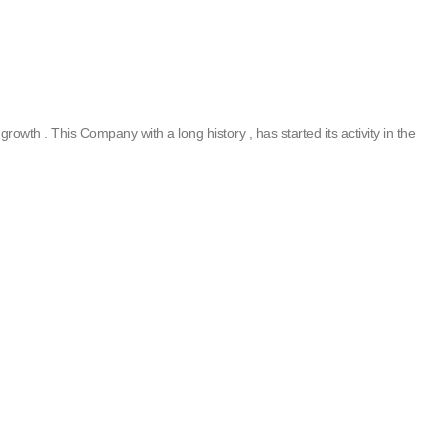
rowth . This Company with a long history , has started its activity in the