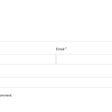
*
Email
 comment.