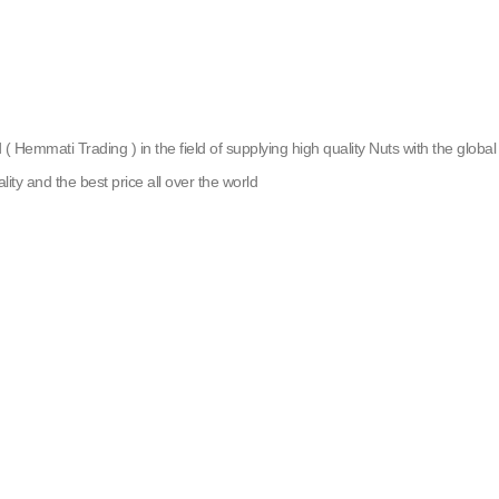
emmati Trading ) in the field of supplying high quality Nuts with the global g
lity and the best price all over the world