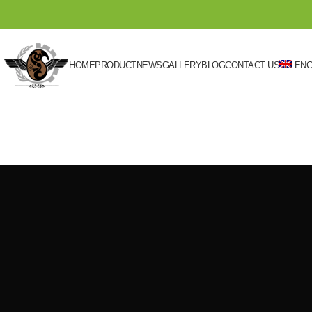
HOME
PRODUCT
NEWS
GALLERY
BLOG
CONTACT US
ENG