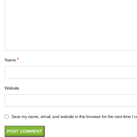
*
Name
Website
Save my name, email, and website in this browser for the next time I