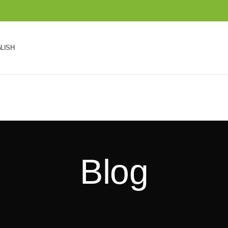
LISH
Blog