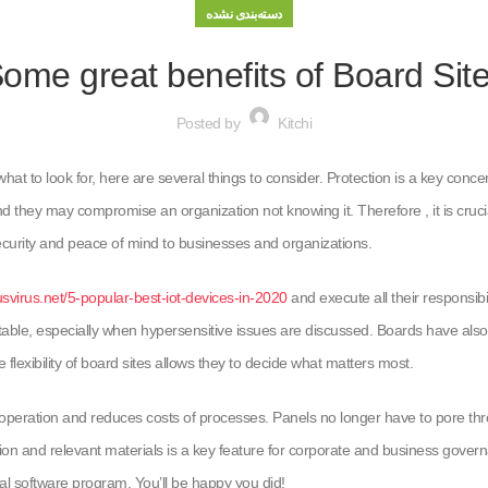
دسته‌بندی نشده
ome great benefits of Board Sit
Posted by
Kitchi
what to look for, here are several things to consider. Protection is a key co
d they may compromise an organization not knowing it. Therefore , it is crucial 
ecurity and peace of mind to businesses and organizations.
virus.net/5-popular-best-iot-devices-in-2020
and execute all their responsib
e, especially when hypersensitive issues are discussed. Boards have also not
flexibility of board sites allows they to decide what matters most.
eration and reduces costs of processes. Panels no longer have to pore thro
ation and relevant materials is a key feature for corporate and business govern
al software program. You’ll be happy you did!