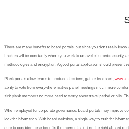
S
There are many benefits to board portals, but since you don’t really know 
hackers will be constantly where you work to unravel electronic security, an
methodologies and encryption. A good portal application should present s
Plank portals allow teams to produce decisions, gather feedback,
www.zeus
ability to vote from everywhere makes panel meetings much more comfortabl
sick plank members no more need to worry about travel period or bills. The 
When employed for corporate governance, board portals may improve coop
look for information. With board websites, a single way to truth for inform
sure to consider these benefits the moment selecting the right aboard port