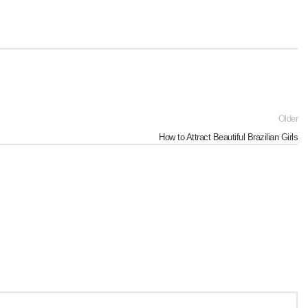
Older
How to Attract Beautiful Brazilian Girls