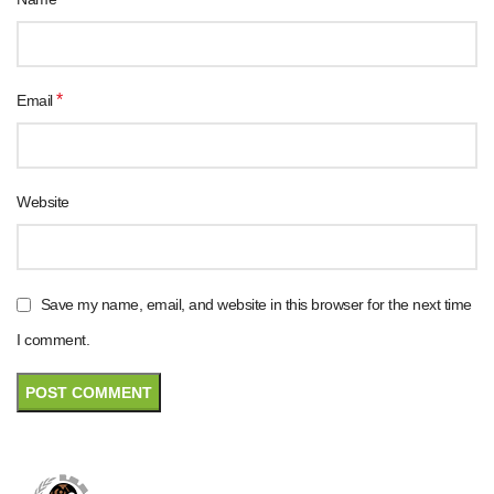
*
Email
Website
Save my name, email, and website in this browser for the next time
I comment.