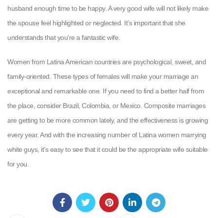
husband enough time to be happy. A very good wife will not likely make
the spouse feel highlighted or neglected. It’s important that she
understands that you’re a fantastic wife.
Women from Latina American countries are psychological, sweet, and
family-oriented. These types of females will make your marriage an
exceptional and remarkable one. If you need to find a better half from
the place, consider Brazil, Colombia, or Mexico. Composite marriages
are getting to be more common lately, and the effectiveness is growing
every year. And with the increasing number of Latina women marrying
white guys, it’s easy to see that it could be the appropriate wife suitable
for you.