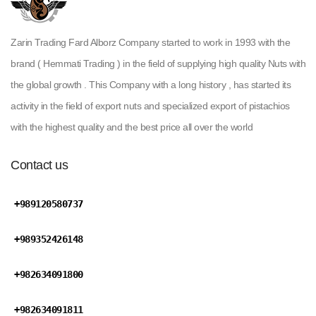
Zarin Trading Fard Alborz Company started to work in 1993 with the
brand ( Hemmati Trading ) in the field of supplying high quality Nuts with
the global growth . This Company with a long history , has started its
activity in the field of export nuts and specialized export of pistachios
with the highest quality and the best price all over the world
Contact us
+989120580737
+989352426148
+982634091800
+982634091811