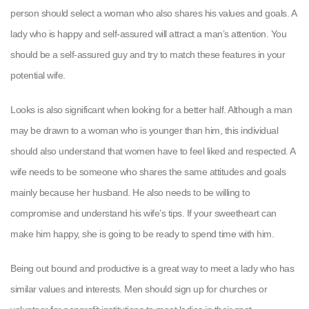
person should select a woman who also shares his values and goals. A
lady who is happy and self-assured will attract a man’s attention. You
should be a self-assured guy and try to match these features in your
potential wife.
Looks is also significant when looking for a better half. Although a man
may be drawn to a woman who is younger than him, this individual
should also understand that women have to feel liked and respected. A
wife needs to be someone who shares the same attitudes and goals
mainly because her husband. He also needs to be willing to
compromise and understand his wife’s tips. If your sweetheart can
make him happy, she is going to be ready to spend time with him.
Being out bound and productive is a great way to meet a lady who has
similar values and interests. Men should sign up for churches or