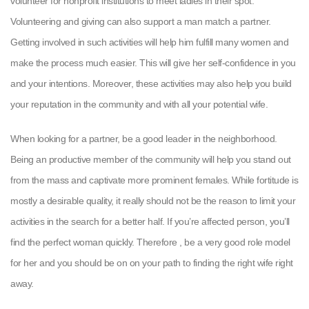
volunteer for nonprofit institutions to meet ladies in their spot.
Volunteering and giving can also support a man match a partner.
Getting involved in such activities will help him fulfill many women and
make the process much easier. This will give her self-confidence in you
and your intentions. Moreover, these activities may also help you build
your reputation in the community and with all your potential wife.
When looking for a partner, be a good leader in the neighborhood.
Being an productive member of the community will help you stand out
from the mass and captivate more prominent females. While fortitude is
mostly a desirable quality, it really should not be the reason to limit your
activities in the search for a better half. If you’re affected person, you’ll
find the perfect woman quickly. Therefore , be a very good role model
for her and you should be on on your path to finding the right wife right
away.