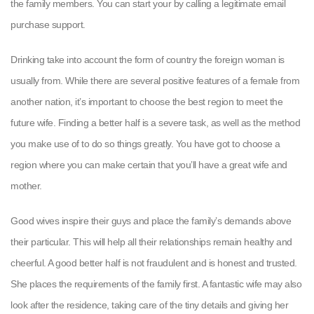
the family members. You can start your by calling a legitimate email
purchase support.
Drinking take into account the form of country the foreign woman is
usually from. While there are several positive features of a female from
another nation, it’s important to choose the best region to meet the
future wife. Finding a better half is a severe task, as well as the method
you make use of to do so things greatly. You have got to choose a
region where you can make certain that you’ll have a great wife and
mother.
Good wives inspire their guys and place the family’s demands above
their particular. This will help all their relationships remain healthy and
cheerful. A good better half is not fraudulent and is honest and trusted.
She places the requirements of the family first. A fantastic wife may also
look after the residence, taking care of the tiny details and giving her