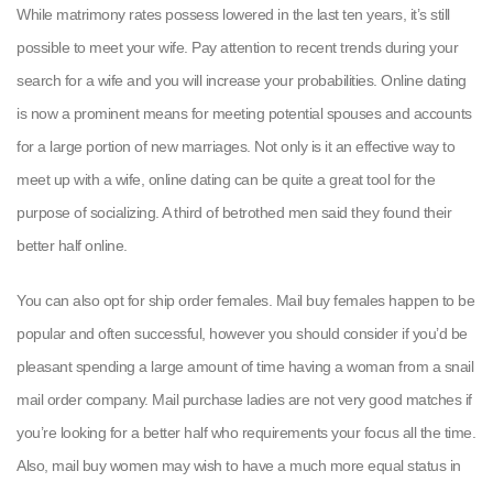
While matrimony rates possess lowered in the last ten years, it’s still
possible to meet your wife. Pay attention to recent trends during your
search for a wife and you will increase your probabilities. Online dating
is now a prominent means for meeting potential spouses and accounts
for a large portion of new marriages. Not only is it an effective way to
meet up with a wife, online dating can be quite a great tool for the
purpose of socializing. A third of betrothed men said they found their
better half online.
You can also opt for ship order females. Mail buy females happen to be
popular and often successful, however you should consider if you’d be
pleasant spending a large amount of time having a woman from a snail
mail order company. Mail purchase ladies are not very good matches if
you’re looking for a better half who requirements your focus all the time.
Also, mail buy women may wish to have a much more equal status in