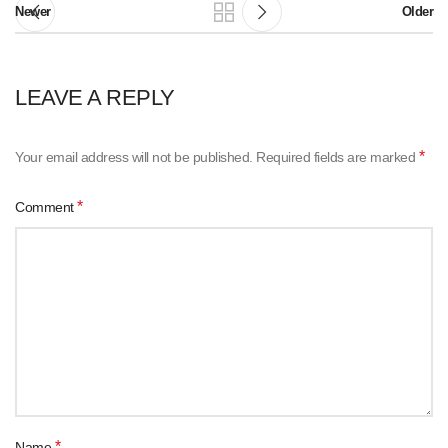
Newer
Older
LEAVE A REPLY
*
Your email address will not be published.
Required fields are marked
*
Comment
*
Name