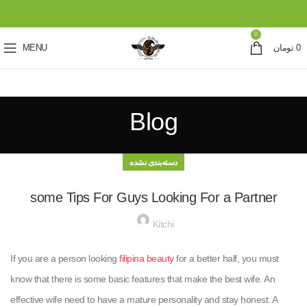
0
MENU
تومان
0
Blog
دسته‌بندی نشده
some Tips For Guys Looking For a Partner
Kitchi
If you are a person looking
filipina beauty
for a better half, you must
know that there is some basic features that make the best wife. An
effective wife need to have a mature personality and stay honest. A