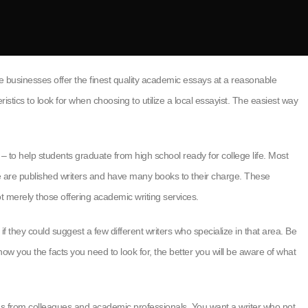
ne businesses offer the finest quality academic essays at a reasonable
istics to look for when choosing to utilize a local essayist. The easiest way
– to help students graduate from high school ready for college life. Most
Some are published writers and have many books to their charge. These
not merely those offering academic writing services.
if they could suggest a few different writers who specialize in that area. Be
ow you the facts you need to look for, the better you will be aware of what
ns from colleagues and academic professionals. You want a writer who not