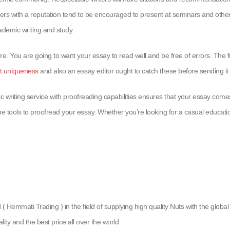
ters with a reputation tend to be encouraged to present at seminars and other
cademic writing and study.
re. You are going to want your essay to read well and be free of errors. The fu
t uniqueness
and also an essay editor ought to catch these before sending it 
c writing service with proofreading capabilities ensures that your essay com
e tools to proofread your essay. Whether you’re looking for a casual educationa
emmati Trading ) in the field of supplying high quality Nuts with the global g
lity and the best price all over the world