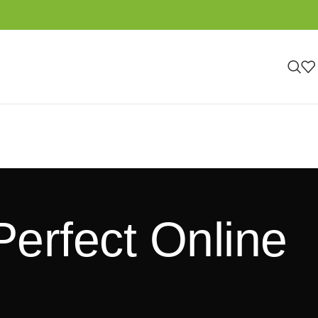
Perfect Online