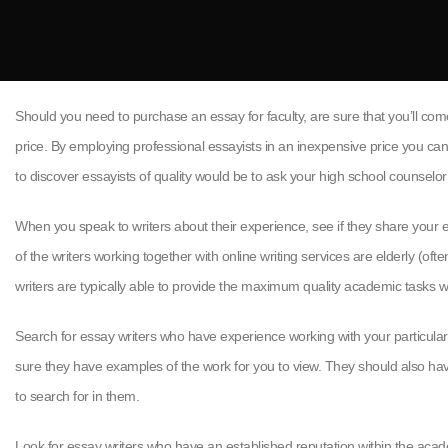
Should you need to purchase an essay for faculty, are sure that you’ll com
price. By employing professional essayists in an inexpensive price you ca
to discover essayists of quality would be to ask your high school counselo
When you speak to writers about their experience, see if they share your e
of the writers working together with online writing services are elderly (o
writers are typically able to provide the maximum quality academic tasks with
Search for essay writers who have experience working with your particular su
sure they have examples of the work for you to view. They should also have 
to search for in them.
Look for essay writers who have an established reputation within the aca