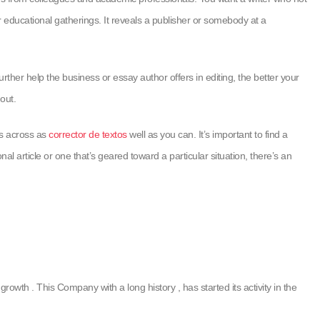
 educational gatherings. It reveals a publisher or somebody at a
rther help the business or essay author offers in editing, the better your
out.
es across as
corrector de textos
well as you can. It’s important to find a
l article or one that’s geared toward a particular situation, there’s an
rowth . This Company with a long history , has started its activity in the