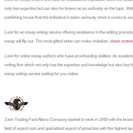
only has expertise but can also be known as an authority on the topic. Wri
publishing house that this individual is taken seriously when it comes to a
Look for an essay writing service offering assistance in the editing procedu
essay will flip out. The most gifted writer can make mistakes,
check conten
Look for online essay authors who have proofreading abilities. An academi
writing firm which not only has the expertise and knowledge but also has th
essay writing service waiting for you online.
Zarin Trading Fard Alborz Company started to work in 1993 with the brand ( H
field of export nuts and specialized export of pistachios with the highest qua