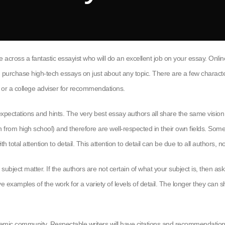
e across a fantastic essayist who will do an excellent job on your essay. Onli
n purchase high-tech essays on just about any
topic. There are a few character
r or a college adviser for recommendations.
xpectations and hints. The very best essay authors all share the same vision 
ften from high school) and therefore are well-respected in their own fields. 
 total attention to detail. This attention to detail can be due to all authors, 
bject matter. If the authors are not certain of what your subject is, then ask 
examples of the work for a variety of levels of detail. The longer they can sh
demic community. Respectable writers will have citations and recommendatio