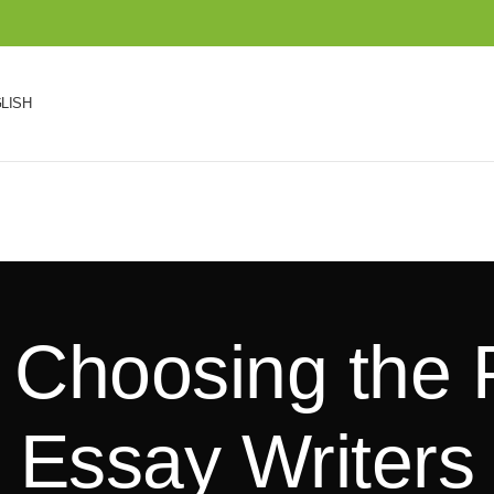
LISH
r Choosing the 
Essay Writers