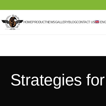
HOME
PRODUCT
NEWS
GALLERY
BLOG
CONTACT US
ENG
Strategies fo