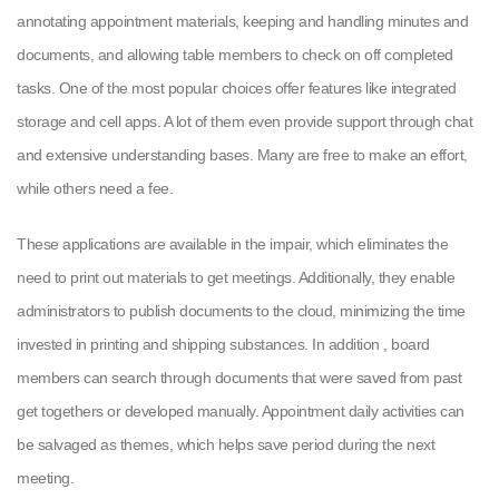
annotating appointment materials, keeping and handling minutes and
documents, and allowing table members to check on off completed
tasks. One of the most popular choices offer features like integrated
storage and cell apps. A lot of them even provide support through chat
and extensive understanding bases. Many are free to make an effort,
while others need a fee.
These applications are available in the impair, which eliminates the
need to print out materials to get meetings. Additionally, they enable
administrators to publish documents to the cloud, minimizing the time
invested in printing and shipping substances. In addition , board
members can search through documents that were saved from past
get togethers or developed manually. Appointment daily activities can
be salvaged as themes, which helps save period during the next
meeting.