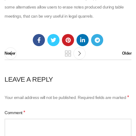
some alternatives allow users to erase notes produced during table
meetings, that can be very useful in legal quarrels.
Newer
Older
LEAVE A REPLY
*
Your email address will not be published.
Required fields are marked
*
Comment