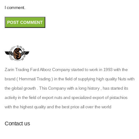
I comment.
Zarin Trading Fard Alborz Company started to work in 1993 with the
brand ( Hemmati Trading ) in the field of supplying high quality Nuts with
the global growth . This Company with a long history , has started its
activity in the field of export nuts and specialized export of pistachios
with the highest quality and the best price all over the world
Contact us