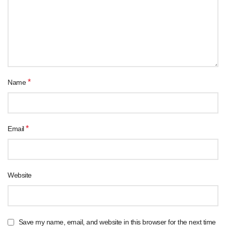
*
Name
*
Email
Website
Save my name, email, and website in this browser for the next time