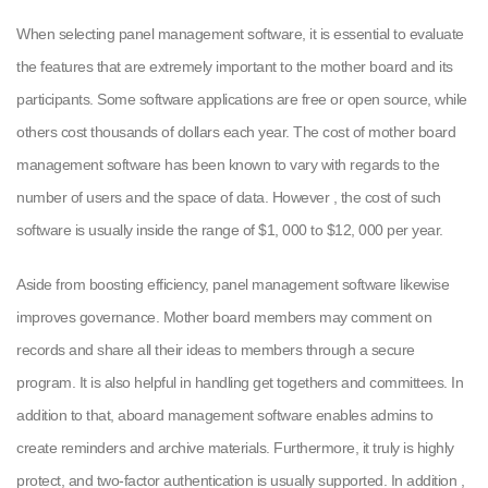
When selecting panel management software, it is essential to evaluate
the features that are extremely important to the mother board and its
participants. Some software applications are free or open source, while
others cost thousands of dollars each year. The cost of mother board
management software has been known to vary with regards to the
number of users and the space of data. However , the cost of such
software is usually inside the range of $1, 000 to $12, 000 per year.
Aside from boosting efficiency, panel management software likewise
improves governance. Mother board members may comment on
records and share all their ideas to members through a secure
program. It is also helpful in handling get togethers and committees. In
addition to that, aboard management software enables admins to
create reminders and archive materials. Furthermore, it truly is highly
protect, and two-factor authentication is usually supported. In addition ,