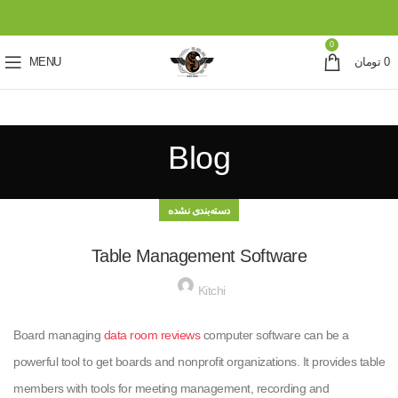
0
MENU
تومان
0
Blog
دسته‌بندی نشده
Table Management Software
Kitchi
Board managing
data room reviews
computer software can be a
powerful tool to get boards and nonprofit organizations. It provides table
members with tools for meeting management, recording and