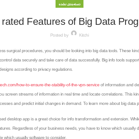
دسته‌بندی نشده
 rated Features of Big Data Pro
Posted by
Kitchi
iness surgical procedures, you should be looking into big data tools. These ki
ontrol data securely and take care of data successfully. Big info tools suppo
esigns according to privacy regulations.
tech.com/how-to-ensure-the-stability-of-the-vpn-service
of information and de
 you screen streams of information in real time and locate correlations. This ki
esses and predict initial changes in demand. To learn more about big data pr
desktop app is a great choice for info transformation and extension. While it
atures. Regardless of your business needs, you have to know which usually dat
de which usually software to consider.