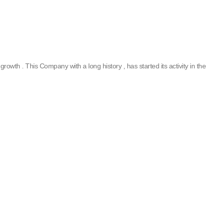
rowth . This Company with a long history , has started its activity in the