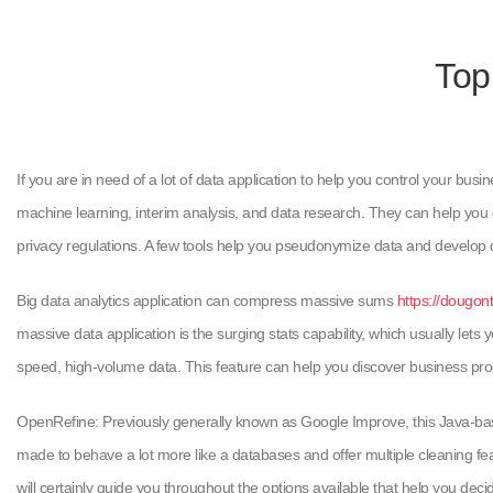
Top
If you are in need of a lot of data application to help you control your bus
machine learning, interim analysis, and data research. They can help you c
privacy regulations. A few tools help you pseudonymize data and develop d
Big data analytics application can compress massive sums
https://dougon
massive data application is the surging stats capability, which usually lets
speed, high-volume data. This feature can help you discover business proc
OpenRefine: Previously generally known as Google Improve, this Java-based 
made to behave a lot more like a databases and offer multiple cleaning fe
will certainly guide you throughout the options available that help you deci