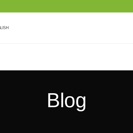
LISH
Blog