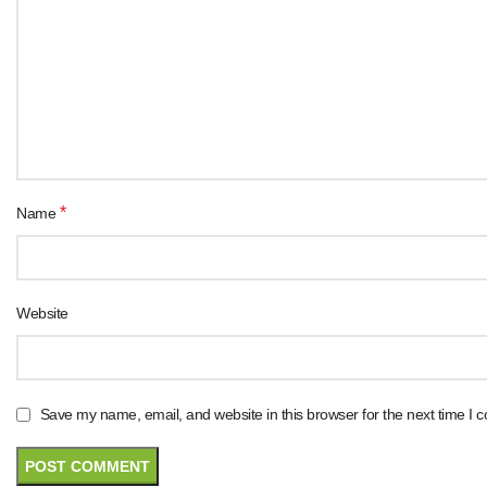
*
Name
Website
Save my name, email, and website in this browser for the next time I