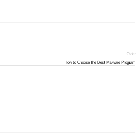
Older
How to Choose the Best Malware Program