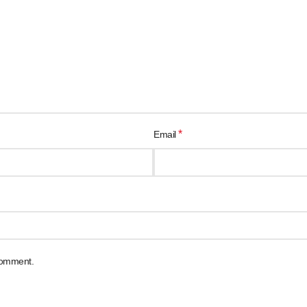
*
Email
 comment.