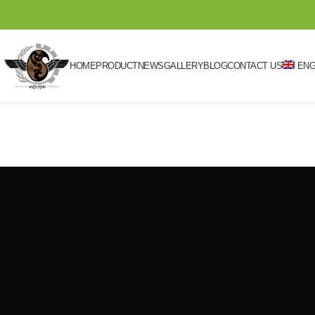
HOME
PRODUCT
NEWS
GALLERY
BLOG
CONTACT US
ENG