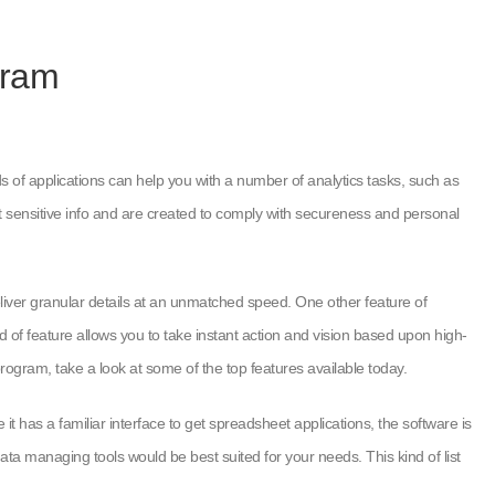
gram
nds of applications can help you with a number of analytics tasks, such as
rt sensitive info and are created to comply with secureness and personal
liver granular details at an unmatched speed. One other feature of
nd of feature allows you to take instant action and vision based upon high-
ogram, take a look at some of the top features available today.
 has a familiar interface to get spreadsheet applications, the software is
a managing tools would be best suited for your needs. This kind of list