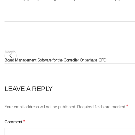
Newer
Board Management Software for the Controller Or perhaps CFO
LEAVE A REPLY
*
Your email address will not be published.
Required fields are marked
*
Comment