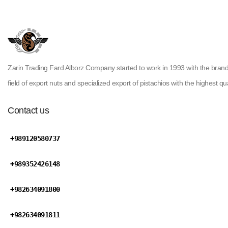
Zarin Trading Fard Alborz Company started to work in 1993 with the brand ( H
field of export nuts and specialized export of pistachios with the highest qua
Contact us
+989120580737
+989352426148
+982634091800
+982634091811