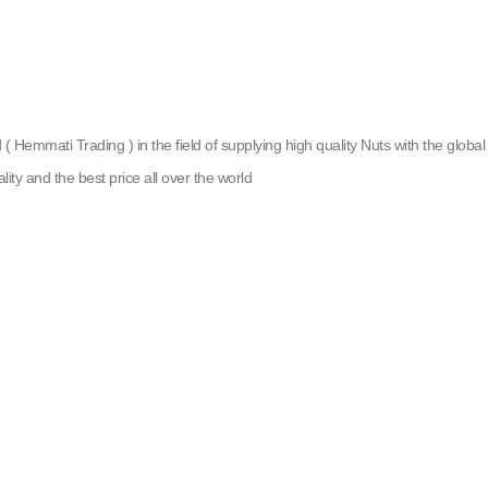
emmati Trading ) in the field of supplying high quality Nuts with the global g
lity and the best price all over the world