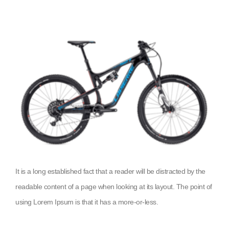
It is a long established fact that a reader will be distracted by the
readable content of a page when looking at its layout. The point of
using Lorem Ipsum is that it has a more-or-less.