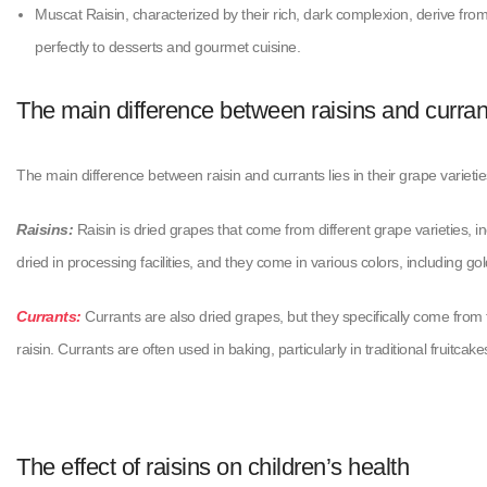
Muscat Raisin, characterized by their rich, dark complexion, derive fr
perfectly to desserts and gourmet cuisine.
The main difference between raisins and curran
The main difference between raisin and currants lies in their grape variet
Raisins:
Raisin is dried grapes that come from different grape varieties,
dried in processing facilities, and they come in various colors, including g
Currants:
Currants are also dried grapes, but they specifically come from 
raisin. Currants are often used in baking, particularly in traditional fruitc
The effect of raisins on children’s health