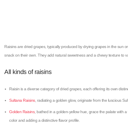
Raisins are dried grapes, typically produced by drying grapes in the sun or
snack on their own. They add natural sweetness and a chewy texture to v
All kinds of raisins
Raisin is a diverse category of dried grapes, each offering its own distinc
Sultana Raisins
, radiating a golden glow, originate from the luscious S
Golden Raisins
, bathed in a golden-yellow hue, grace the palate with a 
color and adding a distinctive flavor profile.