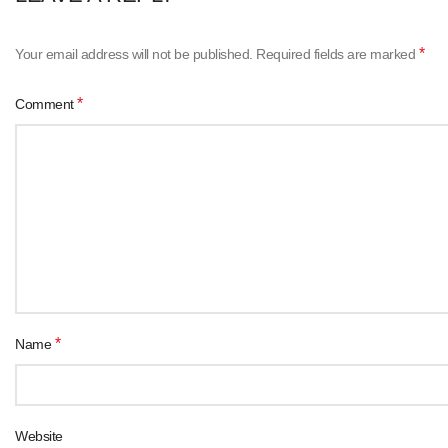
*
Your email address will not be published.
Required fields are marked
*
Comment
*
Name
Website