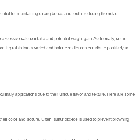
tial for maintaining strong bones and teeth, reducing the risk of
o excessive calorie intake and potential weight gain. Additionally, some
orating raisin into a varied and balanced diet can contribute positively to
culinary applications due to their unique flavor and texture. Here are some
heir color and texture. Often, sulfur dioxide is used to prevent browning