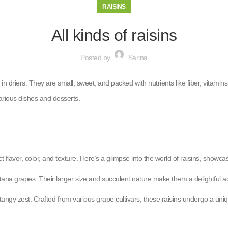
RAISINS
All kinds of raisins
Posted by
Sarina
 in driers. They are small, sweet, and packed with nutrients like fiber, vitam
arious dishes and desserts.
t flavor, color, and texture. Here’s a glimpse into the world of raisins, showcas
ultana grapes. Their larger size and succulent nature make them a delightful 
tangy zest. Crafted from various grape cultivars, these raisins undergo a uniq