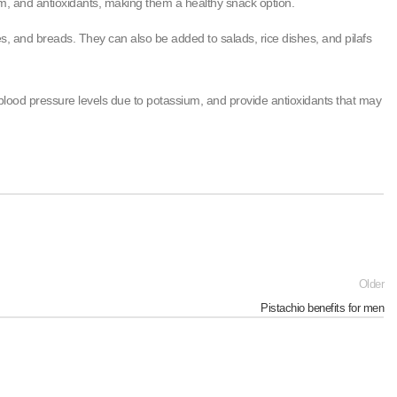
ium, and antioxidants, making them a healthy snack option.
s, and breads. They can also be added to salads, rice dishes, and pilafs
y blood pressure levels due to potassium, and provide antioxidants that may
Older
Pistachio benefits for men