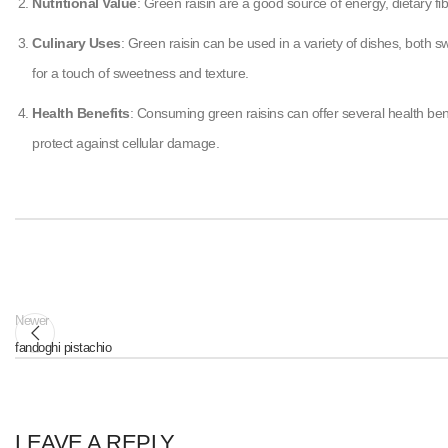
Nutritional Value
: Green raisin are a good source of energy, dietary f
Culinary Uses
: Green raisin can be used in a variety of dishes, both
for a touch of sweetness and texture.
Health Benefits
: Consuming green raisins can offer several health bene
protect against cellular damage.
Newer
fandoghi pistachio
LEAVE A REPLY