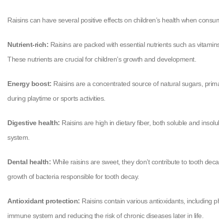
Raisins can have several positive effects on children’s health when consu
Nutrient-rich:
Raisins are packed with essential nutrients such as vitamins,
These nutrients are crucial for children’s growth and development.
Energy boost:
Raisins are a concentrated source of natural sugars, prima
during playtime or sports activities.
Digestive health:
Raisins are high in dietary fiber, both soluble and inso
system.
Dental health:
While raisins are sweet, they don’t contribute to tooth dec
growth of bacteria responsible for tooth decay.
Antioxidant protection:
Raisins contain various antioxidants, including p
immune system and reducing the risk of chronic diseases later in life.