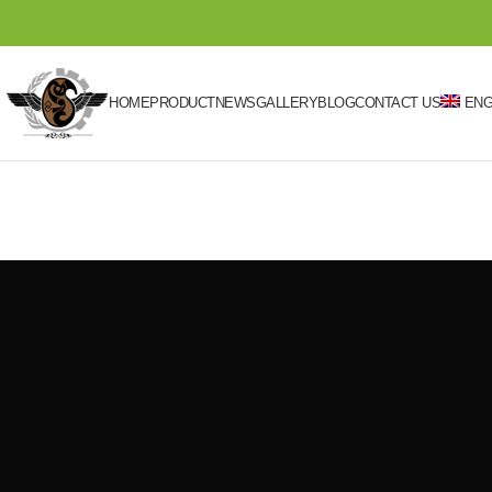
HOME
PRODUCT
NEWS
GALLERY
BLOG
CONTACT US
ENG