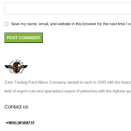
Save my name, email, and website in this browser for the next time I
Zarin Trading Fard Alborz Company started to work in 1993 with the brand ( H
field of export nuts and specialized export of pistachios with the highest qua
Contact us
+989120580737