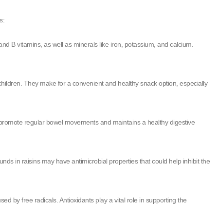
s:
and B vitamins, as well as minerals like iron, potassium, and calcium.
children. They make for a convenient and healthy snack option, especially
lps promote regular bowel movements and maintains a healthy digestive
ds in raisins may have antimicrobial properties that could help inhibit the
 by free radicals. Antioxidants play a vital role in supporting the