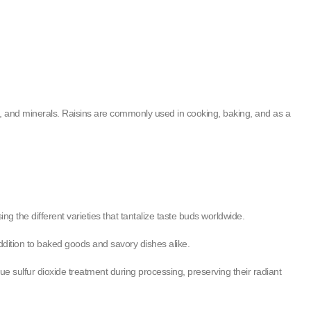
ins, and minerals. Raisins are commonly used in cooking, baking, and as a
ing the different varieties that tantalize taste buds worldwide.
addition to baked goods and savory dishes alike.
ue sulfur dioxide treatment during processing, preserving their radiant