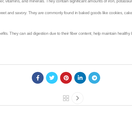
iber, vitamins, and minerals. They contain significant amounts of iron, potass
 sweet and savory. They are commonly found in baked goods like cookies, cake
fits. They can aid digestion due to their fiber content, help maintain health