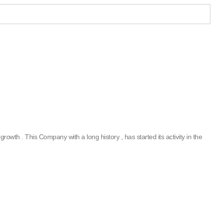
rowth . This Company with a long history , has started its activity in the