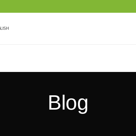
LISH
Blog