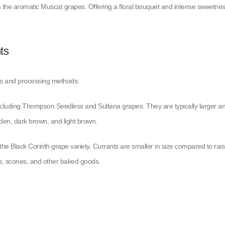
om the aromatic Muscat grapes. Offering a floral bouquet and intense sweetne
ts
ies and processing methods:
 including Thompson Seedless and Sultana grapes. They are typically larger a
olden, dark brown, and light brown.
the Black Corinth grape variety. Currants are smaller in size compared to rais
akes, scones, and other baked goods.