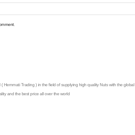
 comment.
emmati Trading ) in the field of supplying high quality Nuts with the global g
lity and the best price all over the world