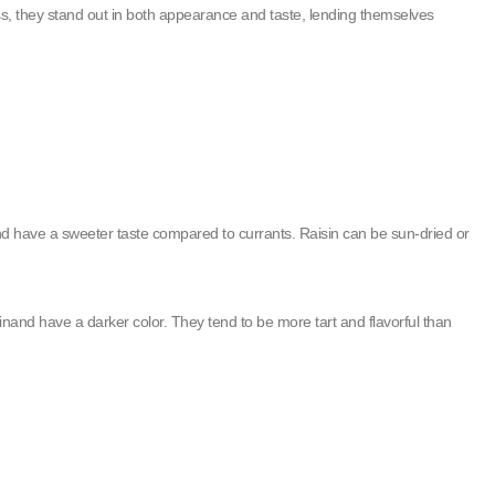
ss, they stand out in both appearance and taste, lending themselves
nd have a sweeter taste compared to currants. Raisin can be sun-dried or
inand have a darker color. They tend to be more tart and flavorful than