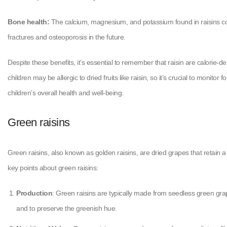
Bone health:
The calcium, magnesium, and potassium found in raisins cont
fractures and osteoporosis in the future.
Despite these benefits, it’s essential to remember that raisin are calorie-d
children may be allergic to dried fruits like raisin, so it’s crucial to monito
children’s overall health and well-being.
Green raisins
Green raisins, also known as golden raisins, are dried grapes that retain a
key points about green raisins:
Production
: Green raisins are typically made from seedless green grape
and to preserve the greenish hue.