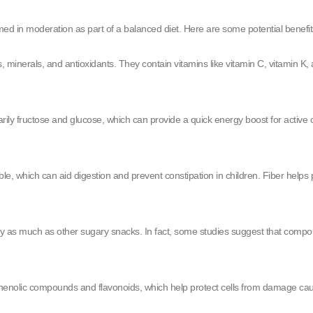
med in moderation as part of a balanced diet. Here are some potential benefit
 minerals, and antioxidants. They contain vitamins like vitamin C, vitamin K, 
rily fructose and glucose, which can provide a quick energy boost for active 
luble, which can aid digestion and prevent constipation in children. Fiber he
ay as much as other sugary snacks. In fact, some studies suggest that compoun
henolic compounds and flavonoids, which help protect cells from damage caused