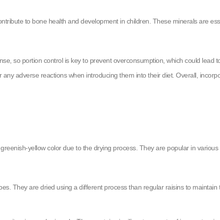
ribute to bone health and development in children. These minerals are essen
ense, so portion control is key to prevent overconsumption, which could lead t
r for any adverse reactions when introducing them into their diet. Overall, incorp
 greenish-yellow color due to the drying process. They are popular in various 
s. They are dried using a different process than regular raisins to maintain t