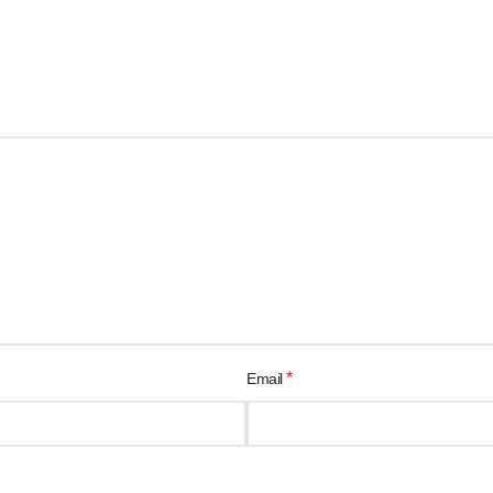
*
Email